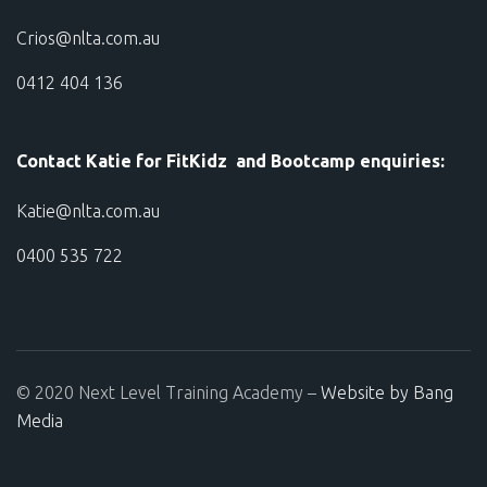
Crios@nlta.com.au
0412 404 136
Contact Katie for FitKidz and Bootcamp enquiries:
Katie@nlta.com.au
0400 535 722
© 2020 Next Level Training Academy –
Website by Bang
Media