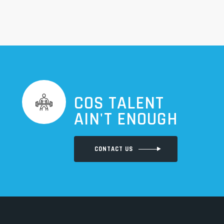
COS TALENT
AIN'T ENOUGH
CONTACT US