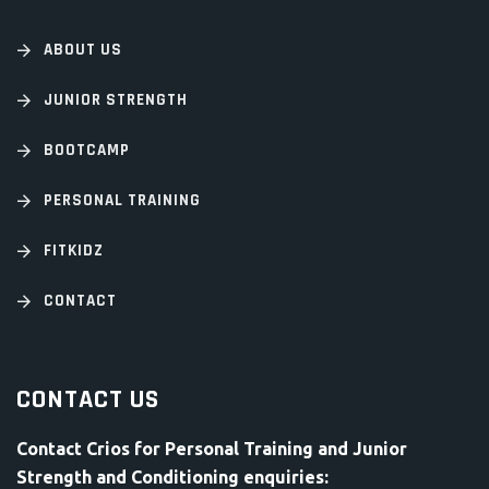
ABOUT US
JUNIOR STRENGTH
BOOTCAMP
PERSONAL TRAINING
FITKIDZ
CONTACT
CONTACT US
Contact Crios for Personal Training and Junior
Strength and Conditioning enquiries: