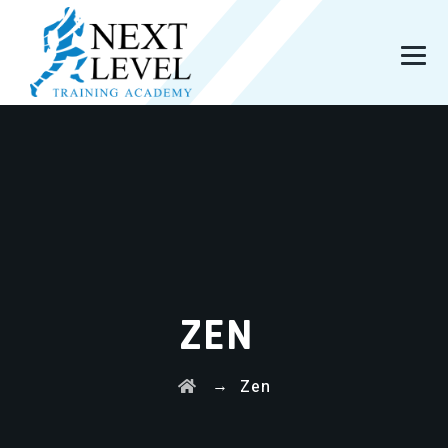
ZEN
→
Zen