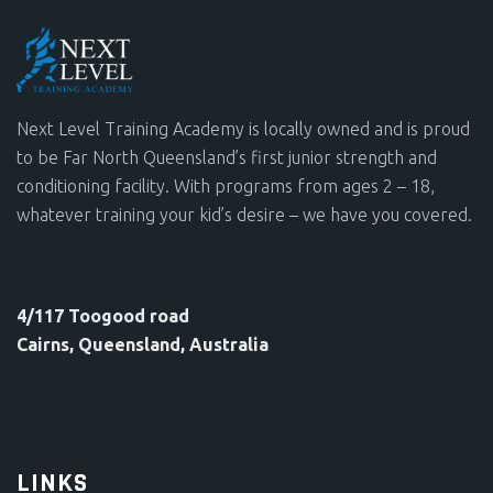
Next Level Training Academy is locally owned and is proud
to be Far North Queensland’s first junior strength and
conditioning facility. With programs from ages 2 – 18,
whatever training your kid’s desire – we have you covered.
4/117 Toogood road
Cairns, Queensland, Australia
LINKS