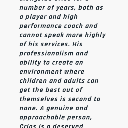
number of years, both as
a player and high
performance coach and
cannot speak more highly
of his services. His
professionalism and
ability to create an
environment where
children and adults can
get the best out of
themselves is second to
none. A genuine and
approachable person,
Crios is a deserved