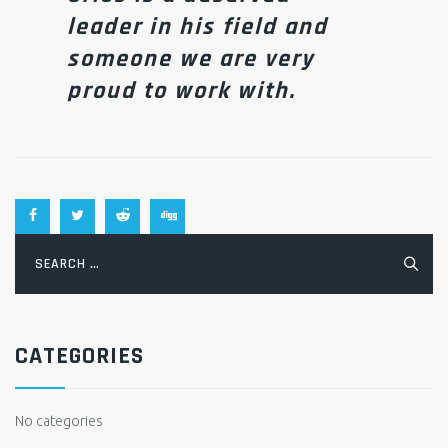
leader in his field and
someone we are very
proud to work with.
Search
for:
CATEGORIES
No categories