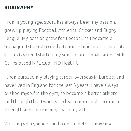
BIOGRAPHY
From a young age, sport has always been my passion. I
grew up playing Football, Athletics, Cricket and Rugby
League. My passion grew for Football as I became a
teenager, I started to dedicate more time and training into
it. This is when I started my semi-professional career with
Cairns based NPL club FNQ Heat FC
I then pursued my playing career overseas in Europe, and
have lived in England for the last 3 years. I have always
pushed myself in the gym, to become a better athlete,
and through this, I wanted to learn more and become a
strength and conditioning coach myself.
Working with younger and older athletes is now my