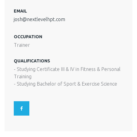
EMAIL
josh@nextlevelhpt.com
OCCUPATION
Trainer
QUALIFICATIONS
- Studying Certificate III & IV in Fitness & Personal
Training
- Studying Bachelor of Sport & Exercise Science