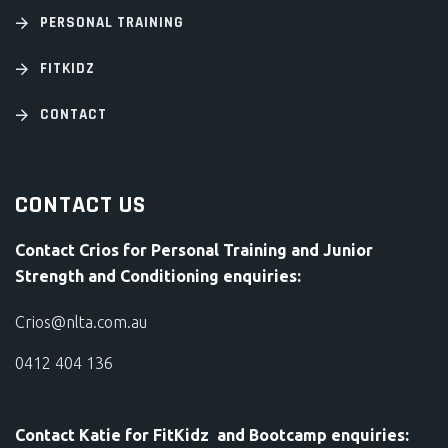
PERSONAL TRAINING
FITKIDZ
CONTACT
CONTACT US
Contact Crios for Personal Training and Junior
Strength and Conditioning enquiries:
Crios@nlta.com.au
0412 404 136
Contact Katie for FitKidz and Bootcamp enquiries: