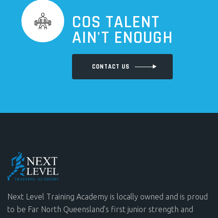
COS TALENT
AIN'T ENOUGH
CONTACT US
Next Level Training Academy is locally owned and is proud
to be Far North Queensland’s first junior strength and