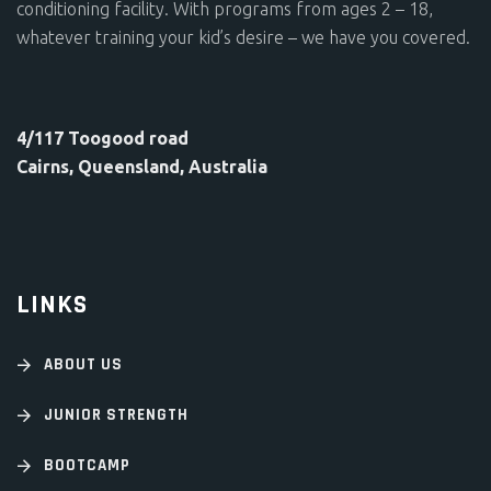
conditioning facility. With programs from ages 2 – 18,
whatever training your kid’s desire – we have you covered.
4/117 Toogood road
Cairns, Queensland, Australia
LINKS
ABOUT US
JUNIOR STRENGTH
BOOTCAMP