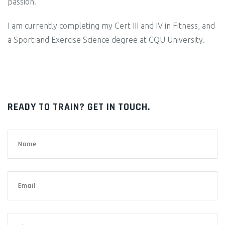
passion.
I am currently completing my Cert III and IV in Fitness, and
a Sport and Exercise Science degree at CQU University.
READY TO TRAIN? GET IN TOUCH.