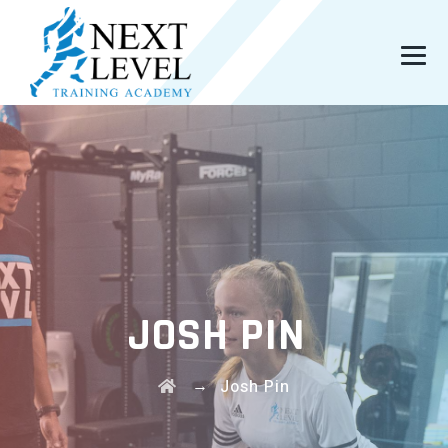
JOSH PIN
→
Josh Pin