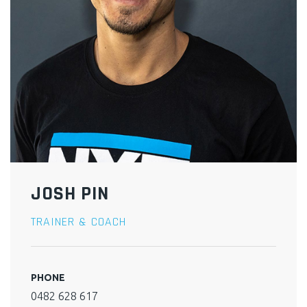
JOSH PIN
TRAINER & COACH
PHONE
0482 628 617