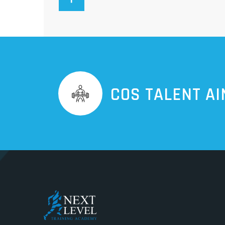
COS TALENT AI