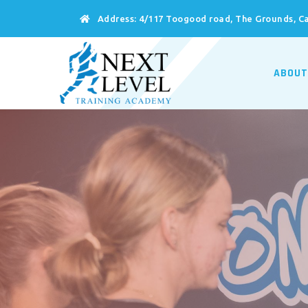
Address:
4/117 Toogood road, The Grounds, Ca
ABOUT