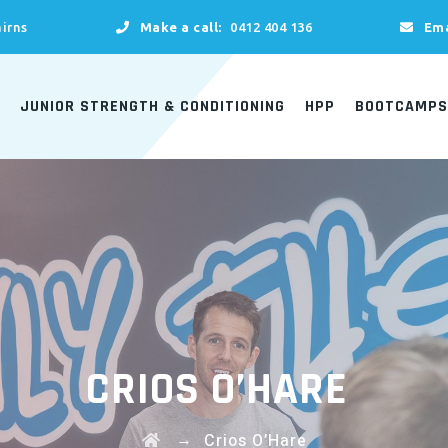
irns
Make a call:
0412 404 136
Ema
JUNIOR STRENGTH & CONDITIONING
HPP
BOOTCAMPS
CRIOS O’HARE
→
Crios O’Hare