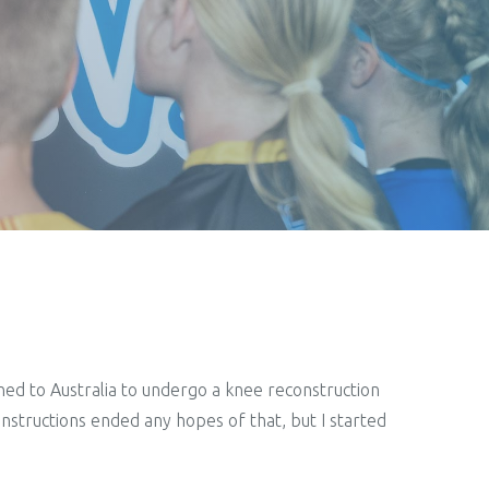
rned to Australia to undergo a knee reconstruction
nstructions ended any hopes of that, but I started