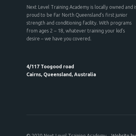
Next Level Training Academy is locally owned and i
proud to be Far North Queensland’s first junior
strength and conditioning facility. With programs
from ages 2 – 18, whatever training your kid’s
desire – we have you covered.
4/117 Toogood road
Cairns, Queensland, Australia
© 2020 Next Level Training Academy –
Website by