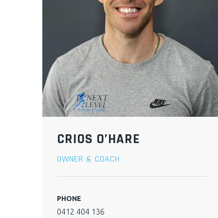
CRIOS O’HARE
OWNER & COACH
PHONE
0412 404 136