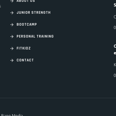
ABOUT US
S
s
JUNIOR STRENGTH
C
BOOTCAMP
0
PERSONAL TRAINING
C
FITKIDZ
e
CONTACT
K
0
 Bang Media