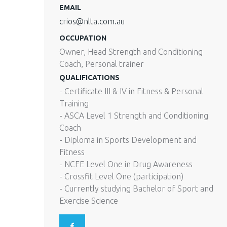
EMAIL
crios@nlta.com.au
OCCUPATION
Owner, Head Strength and Conditioning
Coach, Personal trainer
QUALIFICATIONS
- Certificate III & IV in Fitness & Personal
Training
- ASCA Level 1 Strength and Conditioning
Coach
- Diploma in Sports Development and
Fitness
- NCFE Level One in Drug Awareness
- Crossfit Level One (participation)
- Currently studying Bachelor of Sport and
Exercise Science