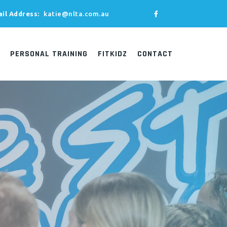
il Address:
katie@nlta.com.au
PERSONAL TRAINING
FITKIDZ
CONTACT