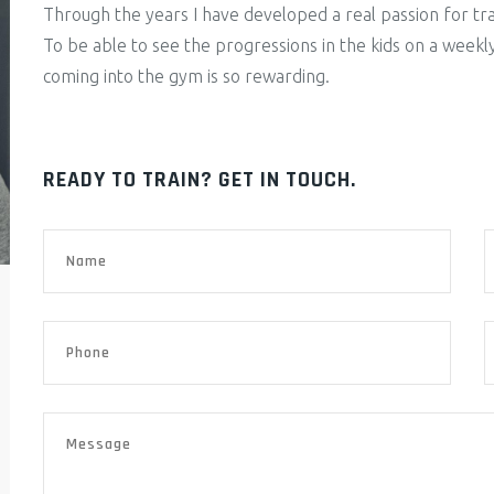
Through the years I have developed a real passion for trai
To be able to see the progressions in the kids on a weekl
coming into the gym is so rewarding.
READY TO TRAIN? GET IN TOUCH.