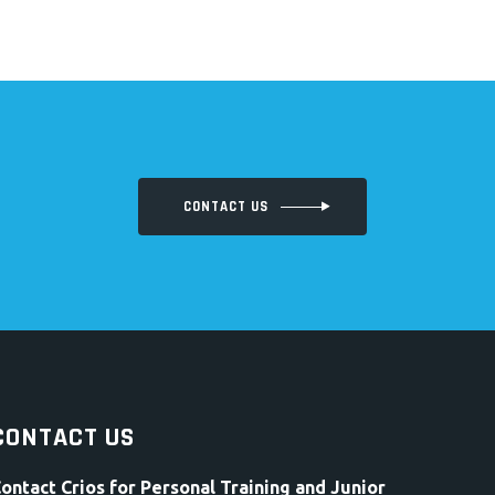
CONTACT US
CONTACT US
ontact Crios for Personal Training and Junior