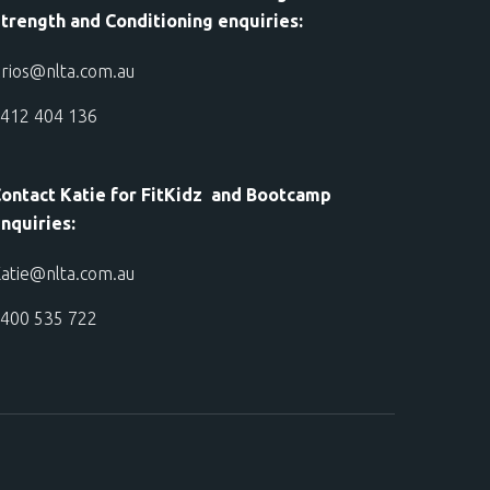
trength and Conditioning enquiries:
rios@nlta.com.au
412 404 136
ontact Katie for FitKidz and Bootcamp
nquiries:
atie@nlta.com.au
400 535 722