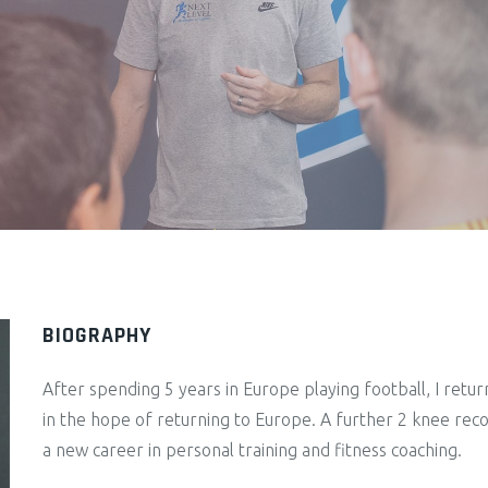
BIOGRAPHY
After spending 5 years in Europe playing football, I retu
in the hope of returning to Europe. A further 2 knee reco
a new career in personal training and fitness coaching.