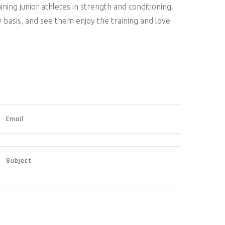
ning junior athletes in strength and conditioning.
y basis, and see them enjoy the training and love