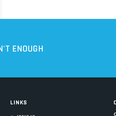
N'T ENOUGH
LINKS
C